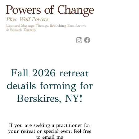
Powers of Change
Pheo Wolf Powers
Licensed Massage Therapy, Rebirthing Breathwork
& Somatic Therapy
Fall 2026 retreat
details forming for
Berskires, NY!
If you are seeking a practitioner for
your retreat or special event feel free
to email me